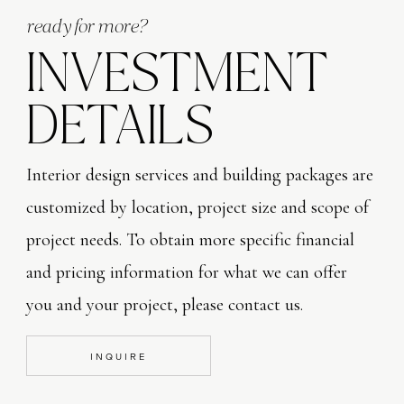
ready for more?
INVESTMENT
Solar Lights
DETAILS
Everywhere and anywhere is my tip here.  I LOVE using t
drama and don’t effect my utility bills – BRILLIANT!  T
Interior design services and building packages are
front of the house, the walkway versions to illuninate my
customized by location, project size and scope of
this type that installs directly to the risers on my porc
project needs. To obtain more specific financial
dramatic evening effect, I plant small hibuscus trees in
and pricing information for what we can offer
and flowers and insert a solar spotlight.  The flowers hi
you and your project, please contact us.
night falls, it’s a very dramatic site that adds such inte
anywhere, at any budget! TIP Mosquito issue?  Plant lav
INQUIRE
solar light!) and place near your outdoor dining areas, r