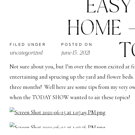
EASY
HOME –
T
FILED UNDER
POSTED ON
uncategorized
june 15, 2021
Not sure about you, but I’m over the moon excited at fin
entertaining and sprucing up the yard and flower beds. 
three months!  Well here are some tips from my very own
when the TODAY SHOW wanted to air these topics!  