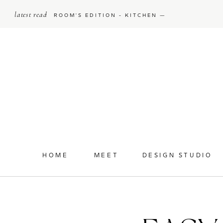
latest read
ROOM'S EDITION - KITCHEN —
HOME
MEET
DESIGN STUDIO