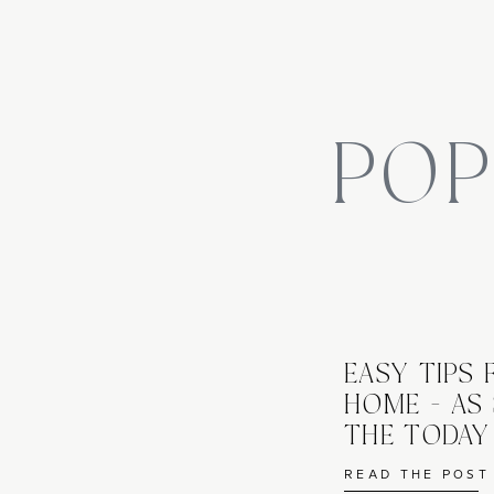
day is best with temps between 55-70 degrees.  Let dry 
I used 
Olympic Waterquard, $15.88 from Home Depot
Edging The Beds
POP
How lucky am I that my ten year old loves to help out wi
for the kiddos because it’s not challenging, mentally or
does a few things – it makes a clean, manicured line bet
a root barrier keeping your grass and weeds out of the 
plantings; lastly, mowing is easier with a clearly defined
EASY TIPS
edger and with striaght up and down movements, create
HOME - AS
Straight lines, or go nuts and create some fluid movem
THE TODA
READ THE POST